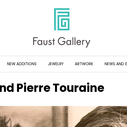
NEW ADDITIONS
JEWELRY
ARTWORK
NEWS AND 
nd Pierre Touraine