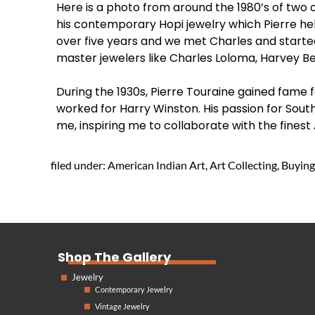
Here is a photo from around the 1980’s of two 
his contemporary Hopi jewelry which Pierre he
over five years and we met Charles and started 
master jewelers like Charles Loloma, Harvey Be
During the 1930s, Pierre Touraine gained fame f
worked for Harry Winston. His passion for Sout
me, inspiring me to collaborate with the finest 
filed under:
American Indian Art
,
Art Collecting
,
Buying
Shop The Gallery
Jewelry
Contemporary Jewelry
Vintage Jewelry