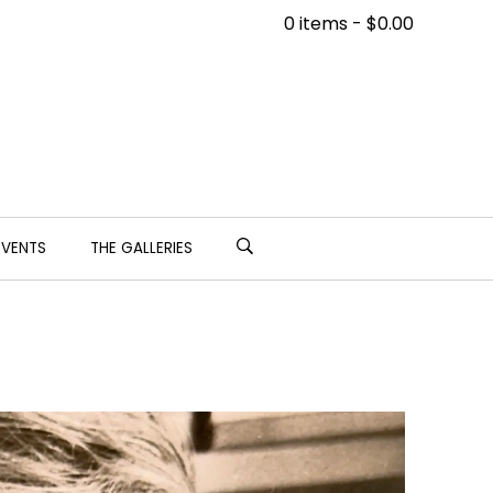
0 items -
$
0.00
EVENTS
THE GALLERIES