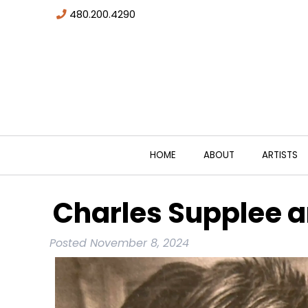
480.200.4290
HOME
ABOUT
ARTISTS
Charles Supplee a
Posted
November 8, 2024