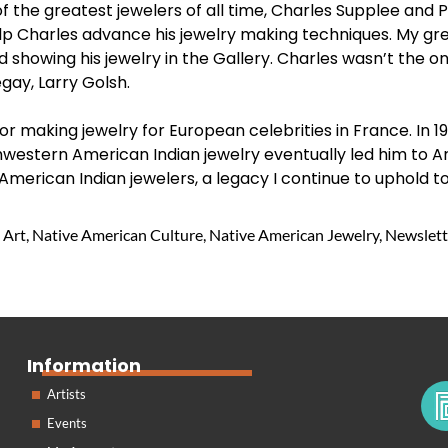
of the greatest jewelers of all time, Charles Supplee and
lp Charles advance his jewelry making techniques. My gre
showing his jewelry in the Gallery. Charles wasn’t the on
gay, Larry Golsh.
or making jewelry for European celebrities in France. In 1
hwestern American Indian jewelry eventually led him to A
American Indian jewelers, a legacy I continue to uphold to
 Art
,
Native American Culture
,
Native American Jewelry
,
Newslett
Information
Artists
Events