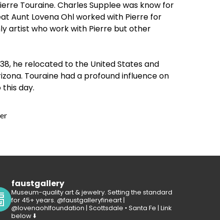
 Pierre Touraine. Charles Supplee was know for
at Aunt Lovena Ohl worked with Pierre for
ly artist who work with Pierre but other
938, he relocated to the United States and
rizona. Touraine had a profound influence on
 this day.
er
faustgallery
Museum-quality art & jewelry. Setting the standard
for 45+ years. @faustgalleryfineart |
@lovenaohlfoundation | Scottsdale • Santa Fe | Link
below ⬇️