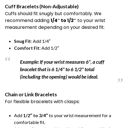
Cuff Bracelets (Non-Adjustable)
Cuffs should fit snugly but comfortably. We
recommend adding
1/4″ to 1/2″
to your wrist
measurement depending on your desired fit:
Snug Fit
: Add 1/4″
Comfort Fit
: Add 1/2″
Example: If your wrist measures 6", a cuff
bracelet that is 6 1/4" to 6 1/2" total
(including the opening) would be ideal.
Chain or Link Bracelets
For flexible bracelets with clasps:
Add
1/2″ to 3/4″
to your wrist measurement for a
comfortable fit.