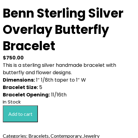
Benn Sterling Silver
Overlay Butterfly
Bracelet
$
750.00
This is a sterling silver handmade bracelet with
butterfly and flower designs.
Dimensions:
1″ 1/8th taper to 1″ W
Bracelet Size:
5
Bracelet Opening:
11/16th
In Stock
Benn
Add to cart
Sterling
Silver
Overlay
Categories:
Bracelets
,
Contemporary
,
Jewelry