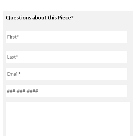
Questions about this Piece?
Name
First
Last
Email
Phone
*
Untitled