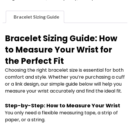
Butterfly
Bracelet
quantity
Bracelet Sizing Guide
Bracelet Sizing Guide: How
to Measure Your Wrist for
the Perfect Fit
Choosing the right bracelet size is essential for both
comfort and style. Whether you’re purchasing a cuff
or a link design, our simple guide below will help you
measure your wrist accurately and find the ideal fit.
Step-by-Step: How to Measure Your Wrist
You only need a flexible measuring tape, a strip of
paper, or a string.