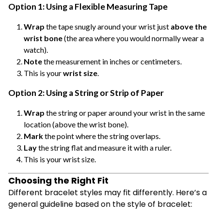
Option 1: Using a Flexible Measuring Tape
Wrap
the tape snugly around your wrist just
above the
wrist bone
(the area where you would normally wear a
watch).
Note
the measurement in inches or centimeters.
This is your
wrist size
.
Option 2: Using a String or Strip of Paper
Wrap
the string or paper around your wrist in the same
location (above the wrist bone).
Mark
the point where the string overlaps.
Lay
the string flat and measure it with a ruler.
This is your wrist size.
Choosing the Right Fit
Different bracelet styles may fit differently. Here’s a
general guideline based on the style of bracelet: