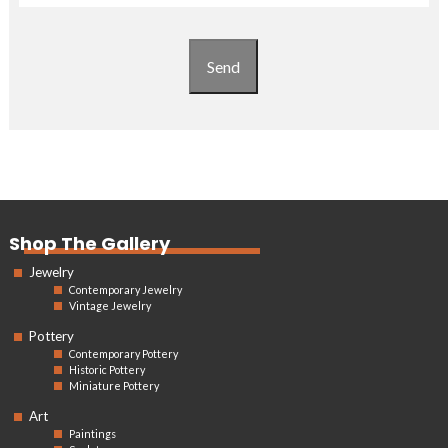
Send
Shop The Gallery
Jewelry
Contemporary Jewelry
Vintage Jewelry
Pottery
Contemporary Pottery
Historic Pottery
Miniature Pottery
Art
Paintings