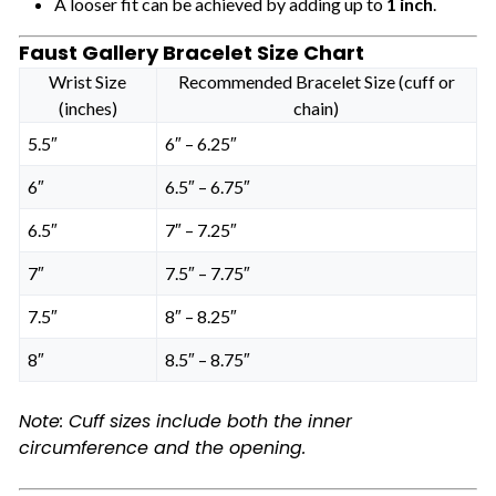
A looser fit can be achieved by adding up to
1 inch
.
Faust Gallery Bracelet Size Chart
Wrist Size
Recommended Bracelet Size (cuff or
(inches)
chain)
5.5″
6″ – 6.25″
6″
6.5″ – 6.75″
6.5″
7″ – 7.25″
7″
7.5″ – 7.75″
7.5″
8″ – 8.25″
8″
8.5″ – 8.75″
Note: Cuff sizes include both the inner
circumference and the opening.