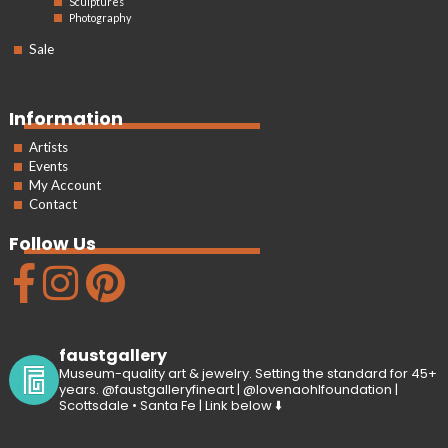
Sculptures
Photography
Sale
Information
Artists
Events
My Account
Contact
Follow Us
faustgallery
Museum-quality art & jewelry. Setting the standard for 45+
years. @faustgalleryfineart | @lovenaohlfoundation |
Scottsdale • Santa Fe | Link below ⬇️