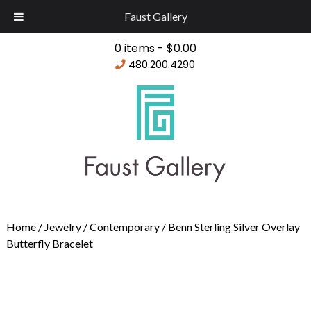
Faust Gallery
0 items -
$
0.00
480.200.4290
Home
/
Jewelry
/
Contemporary
/ Benn Sterling Silver Overlay
Butterfly Bracelet