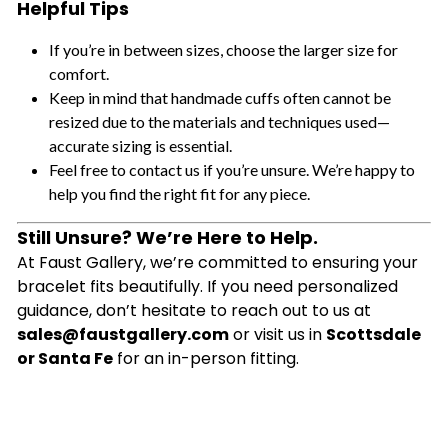
Helpful Tips
If you’re in between sizes, choose the larger size for
comfort.
Keep in mind that handmade cuffs often cannot be
resized due to the materials and techniques used—
accurate sizing is essential.
Feel free to contact us if you’re unsure. We’re happy to
help you find the right fit for any piece.
Still Unsure? We’re Here to Help.
At Faust Gallery, we’re committed to ensuring your
bracelet fits beautifully. If you need personalized
guidance, don’t hesitate to reach out to us at
sales@faustgallery.com
or visit us in
Scottsdale
or Santa Fe
for an in-person fitting.