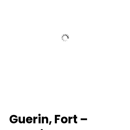
Guerin, Fort –