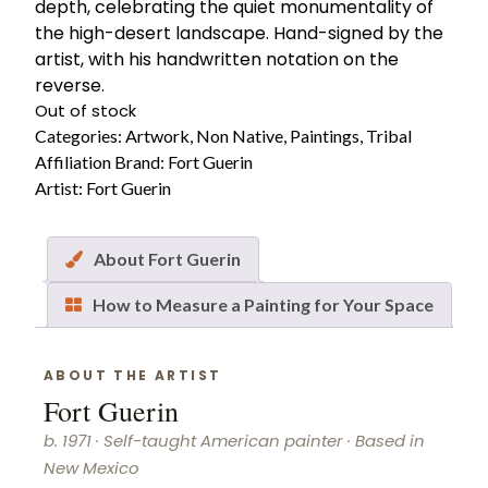
depth, celebrating the quiet monumentality of
the high-desert landscape. Hand-signed by the
artist, with his handwritten notation on the
reverse.
Out of stock
Categories:
Artwork
,
Non Native
,
Paintings
,
Tribal
Affiliation
Brand:
Fort Guerin
Artist:
Fort Guerin
About Fort Guerin
How to Measure a Painting for Your Space
ABOUT THE ARTIST
Fort Guerin
b. 1971 · Self-taught American painter · Based in
New Mexico