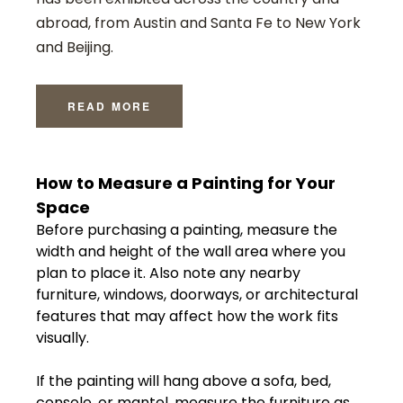
abroad, from Austin and Santa Fe to New York
and Beijing.
READ MORE
How
to
Measure
a
Painting
for
Your
Space
Before
purchasing
a
painting,
measure
the
width
and
height
of
the
wall
area
where
you
plan
to
place
it.
Also
note
any
nearby
furniture,
windows,
doorways,
or
architectural
features
that
may
affect
how
the
work
fits
visually.
If
the
painting
will
hang
above
a
sofa,
bed,
console,
or
mantel,
measure
the
furniture
as