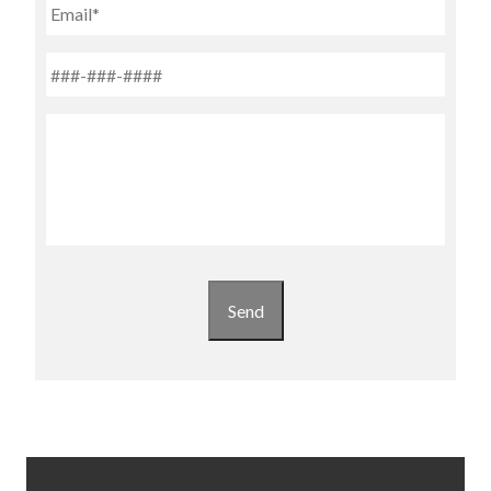
Email
Phone
*
Untitled
Send