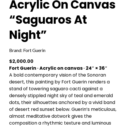
Acrylic On Canvas
“Saguaros At
Night”
Brand:
Fort Guerin
$
2,000.00
Fort Guerin · Acrylic on canvas · 24″ × 36″
A bold contemporary vision of the Sonoran
desert, this painting by Fort Guerin renders a
stand of towering saguaro cacti against a
densely stippled night sky of teal and emerald
dots, their silhouettes anchored by a vivid band
of desert red sunset below. Guerin’s meticulous,
almost meditative dotwork gives the
composition a rhythmic texture and luminous