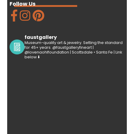
Follow Us
faustgallery
Museum-quality art & jewelry. Setting the standard
for 45+ years. @faustgalleryfineart |
@lovenaohlfoundation | Scottsdale • Santa Fe | Link
below ⬇️