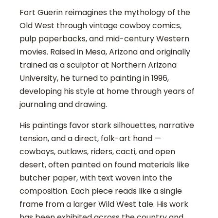
Fort Guerin reimagines the mythology of the
Old West through vintage cowboy comics,
pulp paperbacks, and mid-century Western
movies. Raised in Mesa, Arizona and originally
trained as a sculptor at Northern Arizona
University, he turned to painting in 1996,
developing his style at home through years of
journaling and drawing.
His paintings favor stark silhouettes, narrative
tension, and a direct, folk-art hand —
cowboys, outlaws, riders, cacti, and open
desert, often painted on found materials like
butcher paper, with text woven into the
composition. Each piece reads like a single
frame from a larger Wild West tale. His work
has been exhibited across the country and