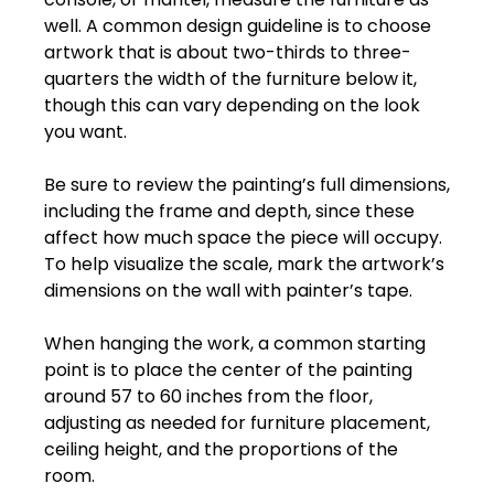
well.
A
common
design
guideline
is
to
choose
artwork
that
is
about
two-thirds
to
three-
quarters
the
width
of
the
furniture
below
it,
though
this
can
vary
depending
on
the
look
you
want.
Be
sure
to
review
the
painting’s
full
dimensions,
including
the
frame
and
depth
,
since
these
affect
how
much
space
the
piece
will
occupy.
To
help
visualize
the
scale,
mark
the
artwork’s
dimensions
on
the
wall
with
painter’s
tape.
When
hanging
the
work,
a
common
starting
point
is
to
place
the
center
of
the
painting
around
57
to
60
inches
from
the
floor
,
adjusting
as
needed
for
furniture
placement,
ceiling
height,
and
the
proportions
of
the
room.