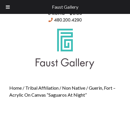
Faust Gallery
0 items -
$
0.00
480.200.4290
Home
/
Tribal Affiliation
/
Non Native
/ Guerin, Fort –
Acrylic On Canvas “Saguaros At Night”