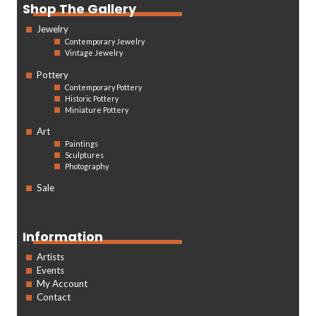
Shop The Gallery
Jewelry
Contemporary Jewelry
Vintage Jewelry
Pottery
Contemporary Pottery
Historic Pottery
Miniature Pottery
Art
Paintings
Sculptures
Photography
Sale
Information
Artists
Events
My Account
Contact