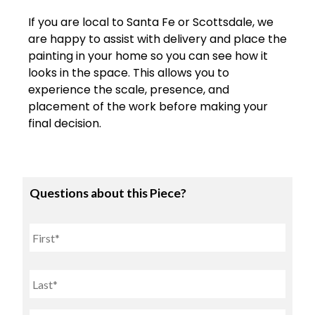
If
you
are
local
to
Santa
Fe
or
Scottsdale
,
we
are
happy
to
assist
with
delivery
and
place
the
painting
in
your
home
so
you
can
see
how
it
looks
in
the
space.
This
allows
you
to
experience
the
scale,
presence,
and
placement
of
the
work
before
making
your
final
decision.
Questions about this Piece?
Name
First
Last