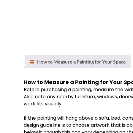
How to Measure a Painting for Your Space
How
to
Measure
a
Painting
for
Your
Sp
Before
purchasing
a
painting,
measure
the
wid
Also
note
any
nearby
furniture,
windows,
doorw
work
fits
visually.
If
the
painting
will
hang
above
a
sofa,
bed,
cons
design
guideline
is
to
choose
artwork
that
is
ab
below
it,
though
this
can
vary
depending
on
th