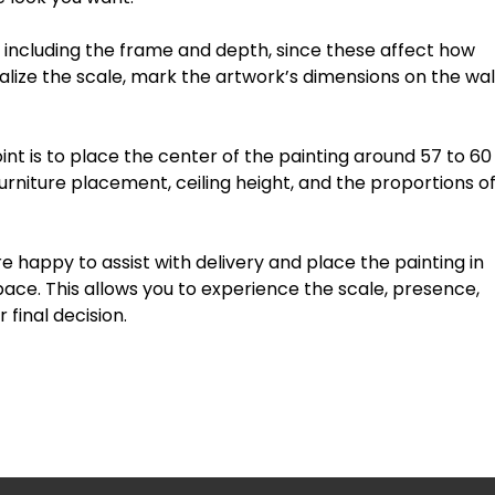
including
the
frame
and
depth
,
since
these
affect
how
alize
the
scale,
mark
the
artwork’s
dimensions
on
the
wal
int
is
to
place
the
center
of
the
painting
around
57
to
60
urniture
placement,
ceiling
height,
and
the
proportions
o
re
happy
to
assist
with
delivery
and
place
the
painting
in
pace.
This
allows
you
to
experience
the
scale,
presence,
r
final
decision.