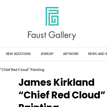
NEW ADDITIONS
JEWELRY
ARTWORK
NEWS AND 
 “Chief Red Cloud” Painting
James Kirkland
“Chief Red Cloud”