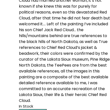
Cloud had married another woman, it’s not
known if she knew this was for purely for
political reasons, even so this devastated Red
Cloud, after that time he did not fear death but
welcomed it…. Left of the painting I’ve included
his son Chief Jack Red Cloud… the
hills/mountains behind are true references to
the black hills of North Dakota, as well as True
references to Chief Red Cloud’s jacket &
beadwork, their colors were confirmed by the
curator of the Lakota Sioux museum, Pine Ridge
North Dakota, the TeePees are from the best
available references, all the images in this
painting are a composite of the best available
detailed reference available to me, I was
committed to an accurate recreation of the
Lakota Sioux, their life & their heroic Chief Red
Cloud.
In Stock