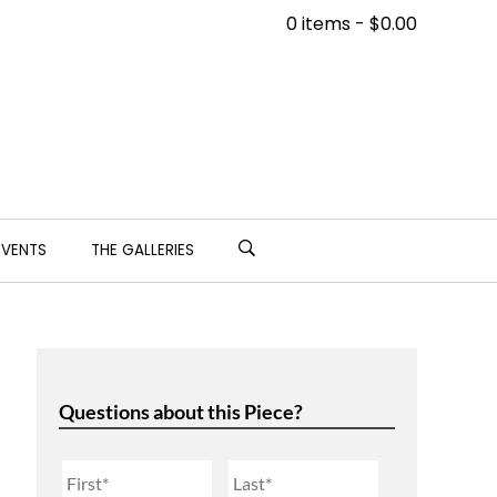
0 items -
$
0.00
EVENTS
THE GALLERIES
Questions about this Piece?
Name