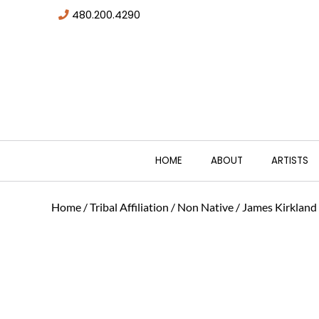
480.200.4290
HOME
ABOUT
ARTISTS
Home
/
Tribal Affiliation
/
Non Native
/ James Kirkland