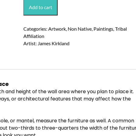
James
Add to cart
Kirkland
"Chief
Red
Categories:
Artwork
,
Non Native
,
Paintings
,
Tribal
Cloud"
Affiliation
Painting
Artist:
James Kirkland
quantity
ace
th
and
height
of
the
wall
area
where
you
plan
to
place
it.
ays,
or
architectural
features
that
may
affect
how
the
ole,
or
mantel,
measure
the
furniture
as
well.
A
common
out
two-thirds
to
three-quarters
the
width
of
the
furnitu
e
look
you
want.