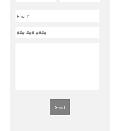
First
Last
Email
Phone
*
Untitled
Send