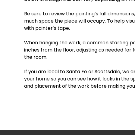
Be
sure
to
review
the
painting’s
full
dimensions,
much
space
the
piece
will
occupy.
To
help
visu
with
painter’s
tape.
When
hanging
the
work,
a
common
starting
po
inches
from
the
floor
,
adjusting
as
needed
for
f
the
room.
If
you
are
local
to
Santa
Fe
or
Scottsdale
,
we
a
your
home
so
you
can
see
how
it
looks
in
the
s
and
placement
of
the
work
before
making
you