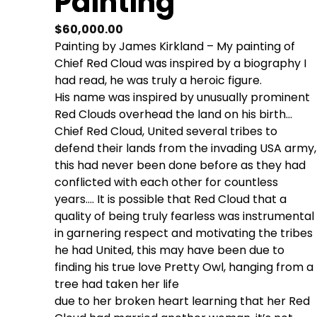
Painting
$
60,000.00
Painting by James Kirkland – My painting of
Chief Red Cloud was inspired by a biography I
had read, he was truly a heroic figure.
His name was inspired by unusually prominent
Red Clouds overhead the land on his birth…
Chief Red Cloud, United several tribes to
defend their lands from the invading USA army,
this had never been done before as they had
conflicted with each other for countless
years…. It is possible that Red Cloud that a
quality of being truly fearless was instrumental
in garnering respect and motivating the tribes
he had United, this may have been due to
finding his true love Pretty Owl, hanging from a
tree had taken her life
due to her broken heart learning that her Red