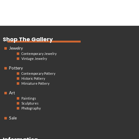
Shop The Gallery
Jewelry
Contemporary Jewelry
Vintage Jewelry
Pottery
Contemporary Pottery
Historic Pottery
Miniature Pottery
Art
Paintings
Sculptures
Photography
Sale