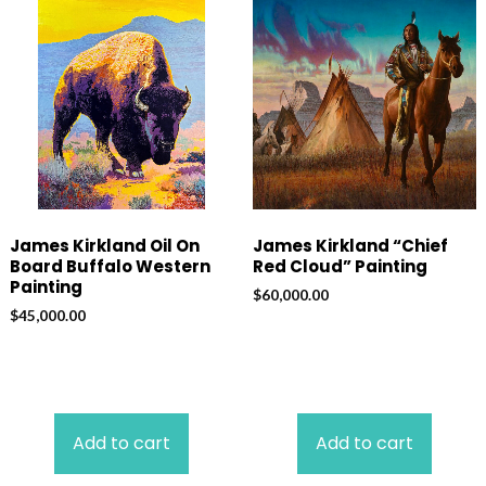
James Kirkland Oil On
James Kirkland “Chief
Board Buffalo Western
Red Cloud” Painting
Painting
$
60,000.00
$
45,000.00
Add to cart
Add to cart