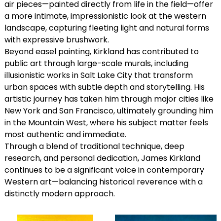
air pieces—painted directly from life in the field—offer
a more intimate, impressionistic look at the western
landscape, capturing fleeting light and natural forms
with expressive brushwork.
Beyond easel painting, Kirkland has contributed to
public art through large-scale murals, including
illusionistic works in Salt Lake City that transform
urban spaces with subtle depth and storytelling. His
artistic journey has taken him through major cities like
New York and San Francisco, ultimately grounding him
in the Mountain West, where his subject matter feels
most authentic and immediate.
Through a blend of traditional technique, deep
research, and personal dedication, James Kirkland
continues to be a significant voice in contemporary
Western art—balancing historical reverence with a
distinctly modern approach.