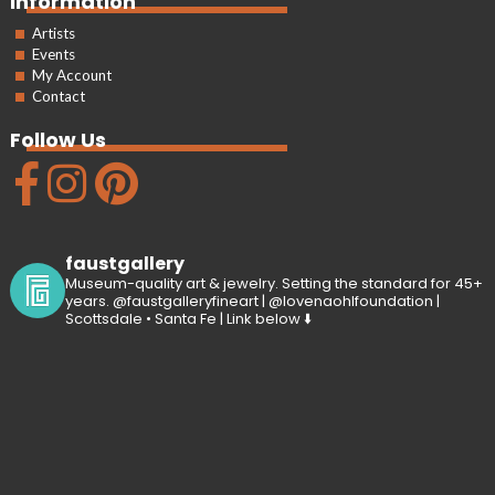
Information
Artists
Events
My Account
Contact
Follow Us
faustgallery
Museum-quality art & jewelry. Setting the standard for 45+
years. @faustgalleryfineart | @lovenaohlfoundation |
Scottsdale • Santa Fe | Link below ⬇️