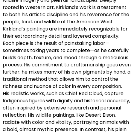
wildlife imagery and plein air landscapes. Deeply
rooted in Western art, Kirkland’s work is a testament
to both his artistic discipline and his reverence for the
people, land, and wildlife of the American West.
Kirkland’s paintings are immediately recognizable for
their extraordinary detail and layered complexity.
Each piece is the result of painstaking labor—
sometimes taking years to complete—as he carefully
builds depth, texture, and mood through a meticulous
process. His commitment to craftsmanship goes even
further: he mixes many of his own pigments by hand, a
traditional method that allows him to control the
richness and nuance of color in every composition.
His realistic works, such as Chief Red Cloud, capture
Indigenous figures with dignity and historical accuracy,
often inspired by extensive research and personal
reflection. His wildlife paintings, like Desert Bison,
radiate with color and vitality, portraying animals with
a bold, almost mythic presence. In contrast, his plein