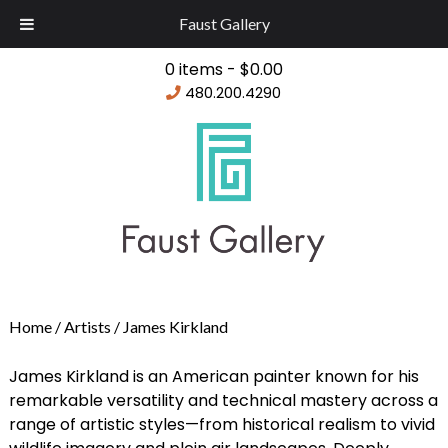
Faust Gallery
0 items -
$
0.00
480.200.4290
Home
/ Artists / James Kirkland
James Kirkland is an American painter known for his
remarkable versatility and technical mastery across a
range of artistic styles—from historical realism to vivid