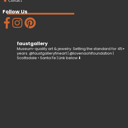
Contact
Follow Us
faustgallery
Museum-quality art & jewelry. Setting the standard for 45+
years. @faustgalleryfineart | @lovenaohlfoundation |
Scottsdale • Santa Fe | Link below ⬇️