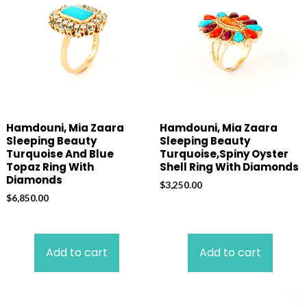
Hamdouni, Mia Zaara
Hamdouni, Mia Zaara
Sleeping Beauty
Sleeping Beauty
Turquoise And Blue
Turquoise,Spiny Oyster
Topaz Ring With
Shell Ring With Diamonds
Diamonds
$
3,250.00
$
6,850.00
Add to cart
Add to cart