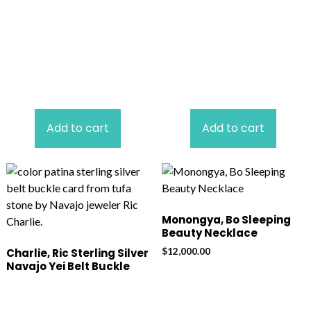
Add to cart
Add to cart
Monongya, Bo Sleeping
Beauty Necklace
$
12,000.00
Charlie, Ric Sterling Silver
Navajo Yei Belt Buckle