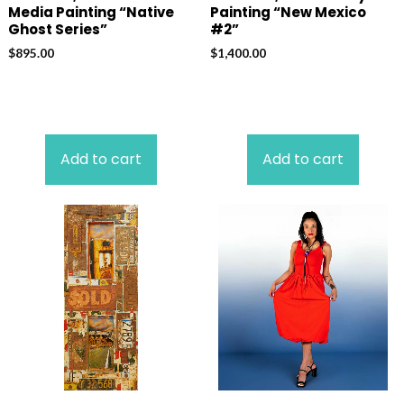
Media Painting “Native
Painting “New Mexico
Ghost Series”
#2”
$
895.00
$
1,400.00
Add to cart
Add to cart