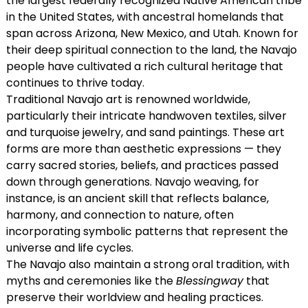
the largest federally recognized Native American tribe
in the United States, with ancestral homelands that
span across Arizona, New Mexico, and Utah. Known for
their deep spiritual connection to the land, the Navajo
people have cultivated a rich cultural heritage that
continues to thrive today.
Traditional Navajo art is renowned worldwide,
particularly their intricate handwoven textiles, silver
and turquoise jewelry, and sand paintings. These art
forms are more than aesthetic expressions — they
carry sacred stories, beliefs, and practices passed
down through generations. Navajo weaving, for
instance, is an ancient skill that reflects balance,
harmony, and connection to nature, often
incorporating symbolic patterns that represent the
universe and life cycles.
The Navajo also maintain a strong oral tradition, with
myths and ceremonies like the
Blessingway
that
preserve their worldview and healing practices.