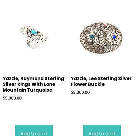
Yazzie, Raymond Sterling
Yazzie, Lee Sterling Silver
Silver Rings With Lone
Flower Buckle
Mountain Turquoise
$
5,000.00
$
5,000.00
Add to cart
Add to cart