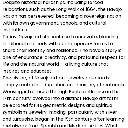
Despite historical hardships, including forced
relocations such as the Long Walk of 1864, the Navajo
Nation has persevered, becoming a sovereign nation
with its own government, schools, and cultural
institutions.
Today, Navajo artists continue to innovate, blending
traditional methods with contemporary forms to
share their identity and resilience. The Navajo story is
one of endurance, creativity, and profound respect for
life and the natural world — a living culture that
inspires and educates.
The history of Navajo art and jewelry creation is
deeply rooted in adaptation and mastery of materials.
Weaving, introduced through Pueblo influence in the
17th century, evolved into a distinct Navajo art form
celebrated for its geometric designs and spiritual
symbolism. Jewelry-making, particularly with silver
and turquoise, began in the 19th century after learning
metalwork from Spanish and Mexican smiths. What