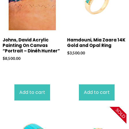
Johns, David Acrylic
Hamdouni, Mia Zaara 14K
Painting On Canvas
Gold and Opal Ring
“Portrait – Dinéh Hunter”
$
3,500.00
$
8,500.00
Add to cart
Add to cart
SOLD