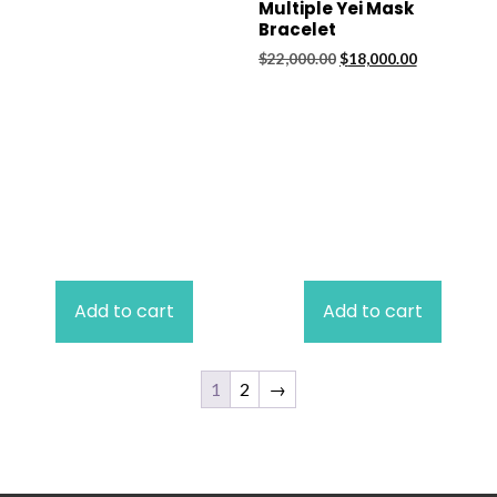
Multiple Yei Mask
Bracelet
Original
Current
$
22,000.00
$
18,000.00
price
price
was:
is:
$22,000.00.
$18,000.00.
Add to cart
Add to cart
1
2
→