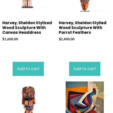
Harvey, Sheldon Stylized
Harvey, Sheldon Stylied
Wood Sculpture With
Wood Sculpture With
Canvas Headdress
Parrot Feathers
$
1,600.00
$
2,400.00
Add to cart
Add to cart