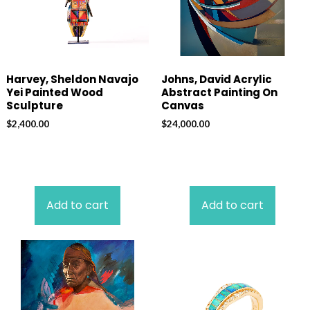
Harvey, Sheldon Navajo
Johns, David Acrylic
Yei Painted Wood
Abstract Painting On
Sculpture
Canvas
$
2,400.00
$
24,000.00
Add to cart
Add to cart