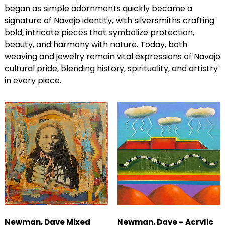
began as simple adornments quickly became a
signature of Navajo identity, with silversmiths crafting
bold, intricate pieces that symbolize protection,
beauty, and harmony with nature. Today, both
weaving and jewelry remain vital expressions of Navajo
cultural pride, blending history, spirituality, and artistry
in every piece.
Newman, Dave Mixed
Newman, Dave – Acrylic