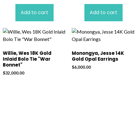
Add to cart
Add to cart
Willie, Wes 18K Gold
Monongya, Jesse 14K
Inlaid Bolo Tie "War
Gold Opal Earrings
Bonnet"
$
6,000.00
$
32,000.00