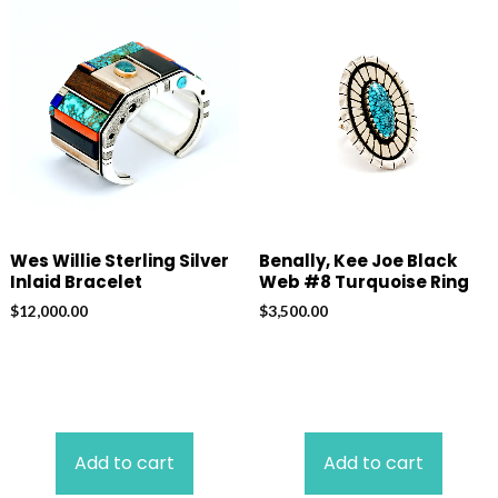
Wes Willie Sterling Silver
Benally, Kee Joe Black
Inlaid Bracelet
Web #8 Turquoise Ring
$
12,000.00
$
3,500.00
Add to cart
Add to cart