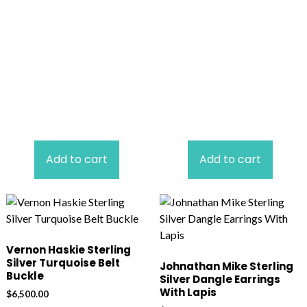
Add to cart
Add to cart
Vernon Haskie Sterling
Silver Turquoise Belt
Johnathan Mike Sterling
Buckle
Silver Dangle Earrings
With Lapis
$
6,500.00