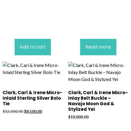
Add to cart
Read more
Clark, Carl & Irene Micro-
Clark, Carl & Irene Micro-
Inlaid Sterling Silver Bolo
Inlay Belt Buckle –
Tie
Navajo Moon God &
Stylized Yei
Original
Current
$
12,000.00
$
8,500.00
price
price
$
10,000.00
was:
is:
$12,000.00.
$8,500.00.