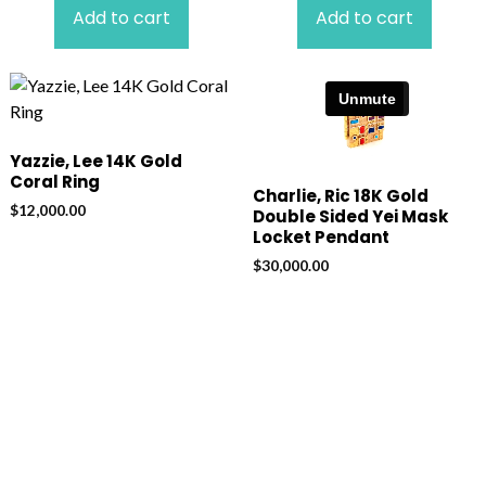
Add to cart
Add to cart
Yazzie, Lee 14K Gold
Coral Ring
Charlie, Ric 18K Gold
$
12,000.00
Double Sided Yei Mask
Locket Pendant
$
30,000.00