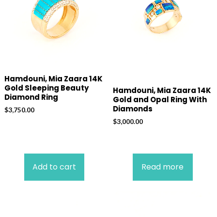
Hamdouni, Mia Zaara 14K
Gold Sleeping Beauty
Hamdouni, Mia Zaara 14K
Diamond Ring
Gold and Opal Ring With
Diamonds
$
3,750.00
$
3,000.00
Add to cart
Read more