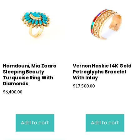
Hamdouni, Mia Zaara
Vernon Haskie 14K Gold
Sleeping Beauty
Petroglyphs Bracelet
Turquoise Ring With
With Inlay
Diamonds
$
17,500.00
$
6,400.00
Add to cart
Add to cart