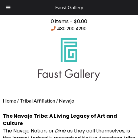
Faust Gallery
0 items -
$
0.00
480.200.4290
Home
/
Tribal Affiliation
/ Navajo
The Navajo Tribe: A Living Legacy of Art and
Culture
The Navajo Nation, or
Diné
as they call themselves, is