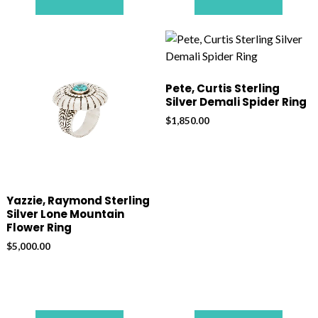
Pete, Curtis Sterling
Silver Demali Spider Ring
$
1,850.00
Yazzie, Raymond Sterling
Silver Lone Mountain
Flower Ring
$
5,000.00