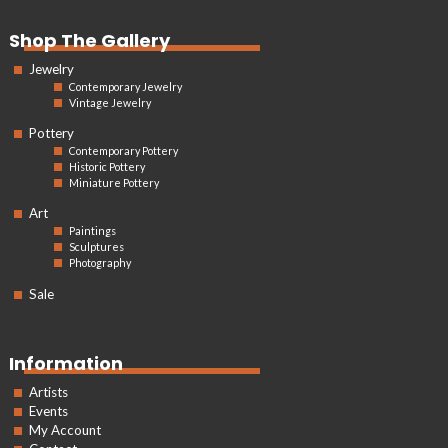
Shop The Gallery
Jewelry
Contemporary Jewelry
Vintage Jewelry
Pottery
Contemporary Pottery
Historic Pottery
Miniature Pottery
Art
Paintings
Sculptures
Photography
Sale
Information
Artists
Events
My Account