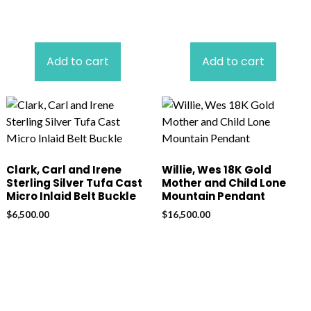
Add to cart
Add to cart
Clark, Carl and Irene
Willie, Wes 18K Gold
Sterling Silver Tufa Cast
Mother and Child Lone
Micro Inlaid Belt Buckle
Mountain Pendant
$
6,500.00
$
16,500.00