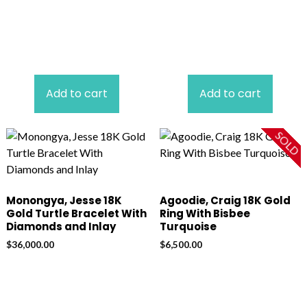
Add to cart
Add to cart
SOLD
Monongya, Jesse 18K
Agoodie, Craig 18K Gold
Gold Turtle Bracelet With
Ring With Bisbee
Diamonds and Inlay
Turquoise
$
36,000.00
$
6,500.00