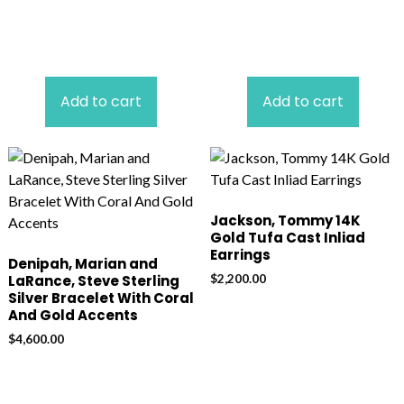
Add to cart
Add to cart
Jackson, Tommy 14K
Gold Tufa Cast Inliad
Earrings
Denipah, Marian and
$
2,200.00
LaRance, Steve Sterling
Silver Bracelet With Coral
And Gold Accents
$
4,600.00