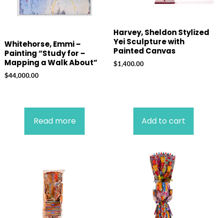
Harvey, Sheldon Stylized
Yei Sculpture with
Whitehorse, Emmi –
Painted Canvas
Painting “Study for –
Mapping a Walk About”
$
1,400.00
$
44,000.00
Read more
Add to cart