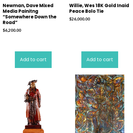
Newman, Dave Mixed
Willie, Wes 18K Gold Inaid
Media Painitng
Peace Bolo Tie
“Somewhere Down the
$
26,000.00
Road”
$
6,200.00
Add to cart
Add to cart