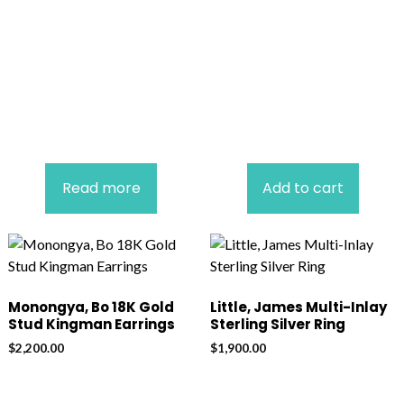
Read more
Add to cart
Monongya, Bo 18K Gold
Little, James Multi-Inlay
Stud Kingman Earrings
Sterling Silver Ring
$
2,200.00
$
1,900.00