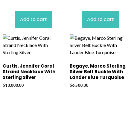
Add to cart
Add to cart
Curtis, Jennifer Coral
Begaye, Marco Sterling
Strand Necklace With
Silver Belt Buckle With
Sterling Silver
Lander Blue Turquoise
$
10,000.00
$
6,500.00