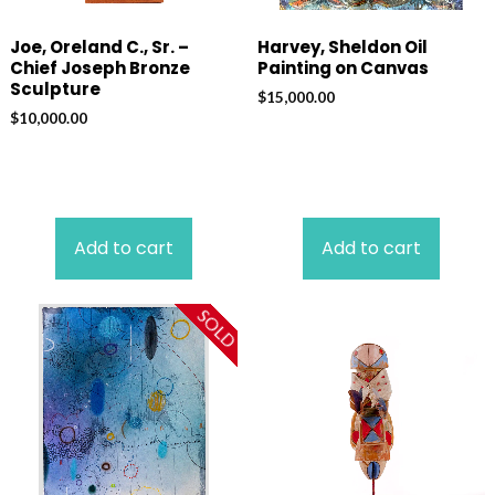
Joe, Oreland C., Sr. –
Harvey, Sheldon Oil
Chief Joseph Bronze
Painting on Canvas
Sculpture
$
15,000.00
$
10,000.00
Add to cart
Add to cart
SOLD