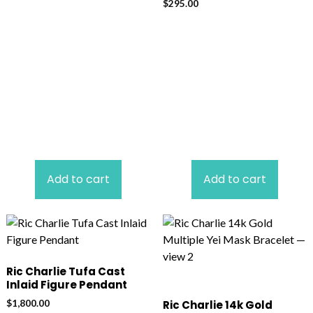
$
295.00
Add to cart
Add to cart
Ric Charlie Tufa Cast
Inlaid Figure Pendant
$
1,800.00
Ric Charlie 14k Gold