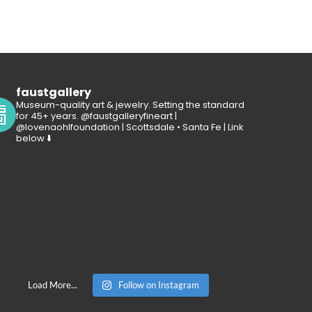
faustgallery
Museum-quality art & jewelry. Setting the standard
for 45+ years. @faustgalleryfineart |
@lovenaohlfoundation | Scottsdale • Santa Fe | Link
below ⬇️
Load More...
Follow on Instagram