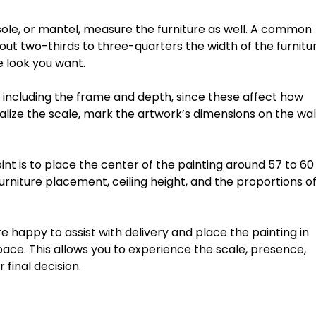
ole,
or
mantel,
measure
the
furniture
as
well.
A
common
out
two-thirds
to
three-quarters
the
width
of
the
furnitu
e
look
you
want.
including
the
frame
and
depth
,
since
these
affect
how
alize
the
scale,
mark
the
artwork’s
dimensions
on
the
wal
int
is
to
place
the
center
of
the
painting
around
57
to
60
urniture
placement,
ceiling
height,
and
the
proportions
o
re
happy
to
assist
with
delivery
and
place
the
painting
in
pace.
This
allows
you
to
experience
the
scale,
presence,
r
final
decision.