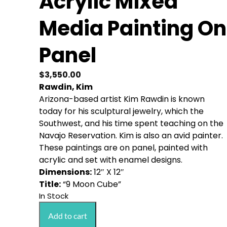
Acrylic Mixed
Media Painting On
Panel
$
3,550.00
Rawdin, Kim
Arizona-based artist Kim Rawdin is known
today for his sculptural jewelry, which the
Southwest, and his time spent teaching on the
Navajo Reservation. Kim is also an avid painter.
These paintings are on panel, painted with
acrylic and set with enamel designs.
Dimensions:
12″ X 12″
Title:
“9 Moon Cube”
In Stock
Rawdin,
Add to cart
Kim