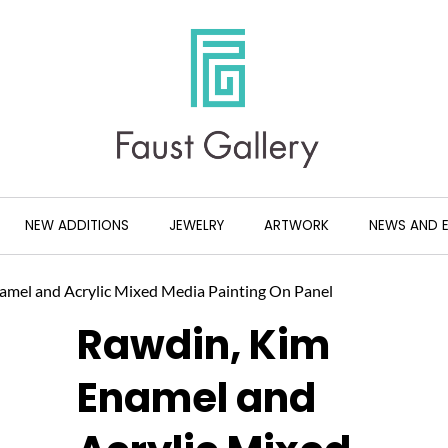
NEW ADDITIONS
JEWELRY
ARTWORK
NEWS AND 
amel and Acrylic Mixed Media Painting On Panel
Rawdin, Kim
Enamel and