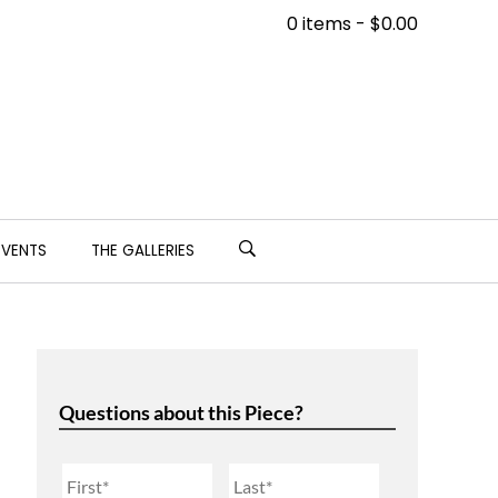
0 items -
$
0.00
EVENTS
THE GALLERIES
Questions about this Piece?
Name