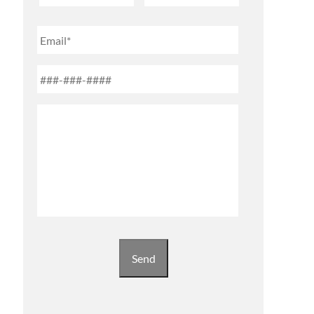
First
Last
Email
Phone
*
Untitled
Send