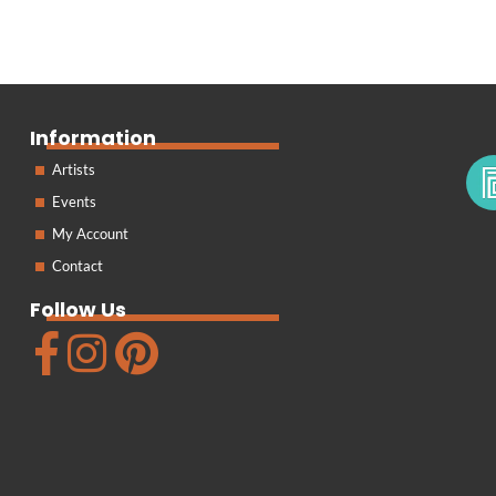
Information
Artists
Events
My Account
Contact
Follow Us