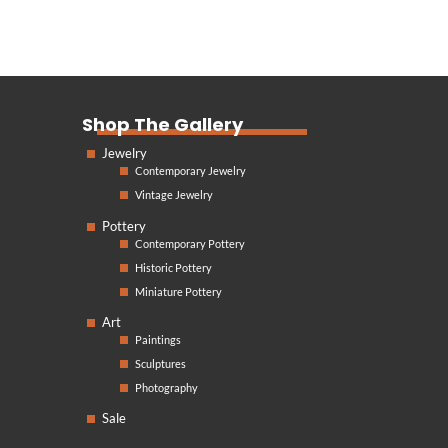
Shop The Gallery
Jewelry
Contemporary Jewelry
Vintage Jewelry
Pottery
Contemporary Pottery
Historic Pottery
Miniature Pottery
Art
Paintings
Sculptures
Photography
Sale