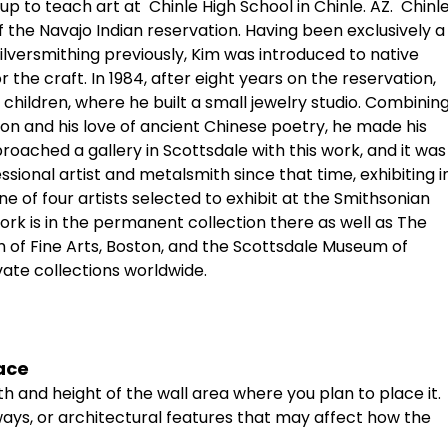
up to teach art at
Chinle High School in Chinle. AZ.
Chinl
 the Navajo Indian reservation. Having been exclusively a
silversmithing previously, Kim was introduced to native
r the craft. In 1984, after eight years on the reservation,
 children, where he built a small jewelry studio. Combinin
ion and his love of ancient Chinese poetry, he made his
approached a gallery in Scottsdale with this work, and it was
sional artist and metalsmith since that time, exhibiting i
ne of four artists selected to exhibit at the Smithsonian
ork is in the permanent collection there as well as The
of Fine Arts, Boston, and the Scottsdale Museum of
vate collections worldwide.
ace
th
and
height
of
the
wall
area
where
you
plan
to
place
it.
ays,
or
architectural
features
that
may
affect
how
the