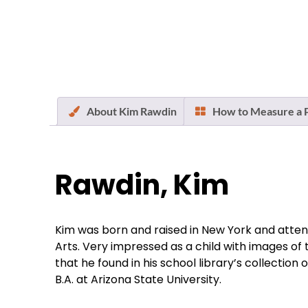
About Kim Rawdin
How to Measure a P
Rawdin, Kim
Kim was born and raised in New York and attend
Arts. Very impressed as a child with images o
that he found in his school library’s collectio
B.A. at Arizona State University.