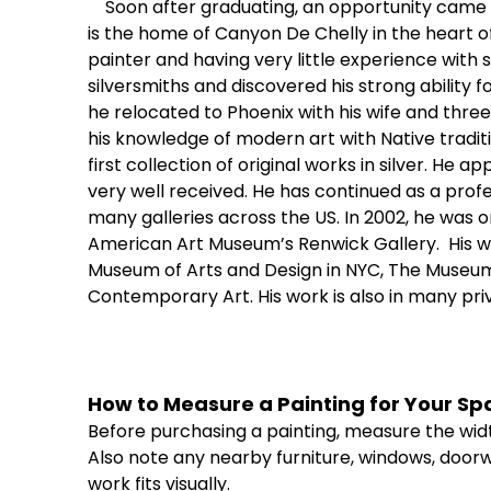
Soon after graduating, an opportunity came 
is the home of Canyon De Chelly in the heart of
painter and having very little experience with 
silversmiths and discovered his strong ability fo
he relocated to Phoenix with his wife and three
his knowledge of modern art with Native tradit
first collection of original works in silver. He 
very well received. He has continued as a profes
many galleries across the US. In 2002, he was o
American Art Museum’s Renwick Gallery.
His w
Museum of Arts and Design in NYC, The Museum 
Contemporary Art. His work is also in many pri
How
to
Measure
a
Painting
for
Your
Sp
Before
purchasing
a
painting,
measure
the
wid
Also
note
any
nearby
furniture,
windows,
doorw
work
fits
visually.