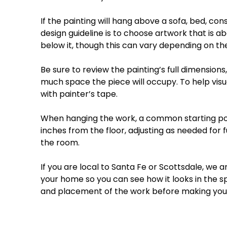
If
the
painting
will
hang
above
a
sofa,
bed,
cons
design
guideline
is
to
choose
artwork
that
is
ab
below
it,
though
this
can
vary
depending
on
th
Be
sure
to
review
the
painting’s
full
dimensions,
much
space
the
piece
will
occupy.
To
help
visu
with
painter’s
tape.
When
hanging
the
work,
a
common
starting
po
inches
from
the
floor
,
adjusting
as
needed
for
f
the
room.
If
you
are
local
to
Santa
Fe
or
Scottsdale
,
we
a
your
home
so
you
can
see
how
it
looks
in
the
s
and
placement
of
the
work
before
making
you