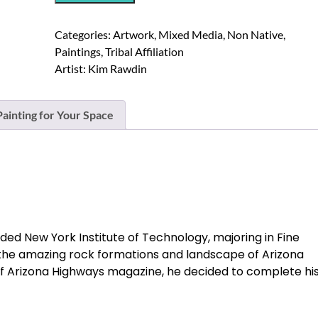
Enamel
and
Categories:
Artwork
,
Mixed Media
,
Non Native
,
Acrylic
Paintings
,
Tribal Affiliation
Mixed
Artist:
Kim Rawdin
Media
Painting
On
ainting for Your Space
Panel
quantity
ed New York Institute of Technology, majoring in Fine
f the amazing rock formations and landscape of Arizona
n of Arizona Highways magazine, he decided to complete hi