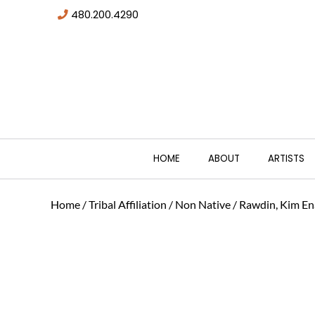
480.200.4290
HOME
ABOUT
ARTISTS
Home
/
Tribal Affiliation
/
Non Native
/ Rawdin, Kim En