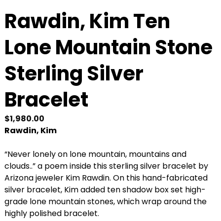
Rawdin, Kim Ten
Lone Mountain Stone
Sterling Silver
Bracelet
$
1,980.00
Rawdin, Kim
“Never lonely on lone mountain, mountains and
clouds..” a poem inside this sterling silver bracelet by
Arizona jeweler Kim Rawdin. On this hand-fabricated
silver bracelet, Kim added ten shadow box set high-
grade lone mountain stones, which wrap around the
highly polished bracelet.