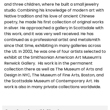
and three children, where he built a small jewelry
studio. Combining his knowledge of modern art with
Native tradition and his love of ancient Chinese
poetry, he made his first collection of original works
in silver. He approached a gallery in Scottsdale with
this work, and it was very well received. He has
continued as a professional artist and metalsmith
since that time, exhibiting in many galleries across
the US. In 2002, he was one of four artists selected to
exhibit at the Smithsonian American Art Museum’s
Renwick Gallery.
His work is in the permanent
collection there as well as The Museum of Arts and
Design in NYC, The Museum of Fine Arts, Boston, and
the Scottsdale Museum of Contemporary Art. His
work is also in many private collections worldwide.