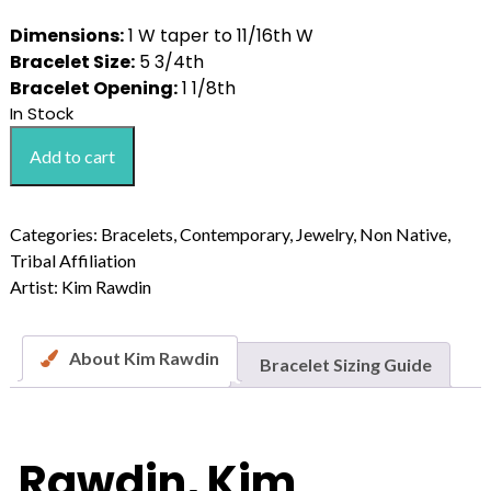
Dimensions:
1 W taper to 11/16th W
Bracelet Size:
5 3/4th
Bracelet Opening:
1 1/8th
In Stock
Rawdin,
Add to cart
Kim
Ten
Lone
Categories:
Bracelets
,
Contemporary
,
Jewelry
,
Non Native
,
Mountain
Tribal Affiliation
Stone
Artist:
Kim Rawdin
Sterling
Silver
Bracelet
About Kim Rawdin
Bracelet Sizing Guide
quantity
Rawdin, Kim