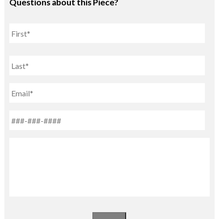
Questions about this Piece?
Name
First
Last
Email
Phone
*
Untitled