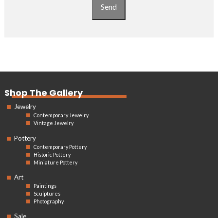
Send
Shop The Gallery
Jewelry
Contemporary Jewelry
Vintage Jewelry
Pottery
Contemporary Pottery
Historic Pottery
Miniature Pottery
Art
Paintings
Sculptures
Photography
Sale