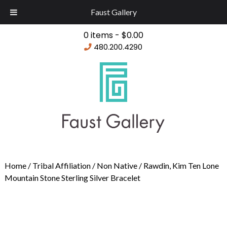
Faust Gallery
0 items -
$
0.00
480.200.4290
Home
/
Tribal Affiliation
/
Non Native
/ Rawdin, Kim Ten Lone
Mountain Stone Sterling Silver Bracelet