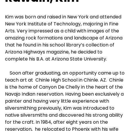
Kim was born and raised in New York and attended
New York Institute of Technology, majoring in Fine
Arts. Very impressed as a child with images of the
amazing rock formations and landscape of Arizona
that he found in his school library’s collection of
Arizona Highways magazine, he decided to
complete his B.A. at Arizona State University.
Soon after graduating, an opportunity came up to
teach art at
Chinle High School in Chinle. AZ.
Chinle
is the home of Canyon De Chelly in the heart of the
Navajo Indian reservation. Having been exclusively a
painter and having very little experience with
silversmithing previously, Kim was introduced to
native silversmiths and discovered his strong ability
for the craft. In 1984, after eight years on the
reservation,
he relocated to Phoenix with his wife