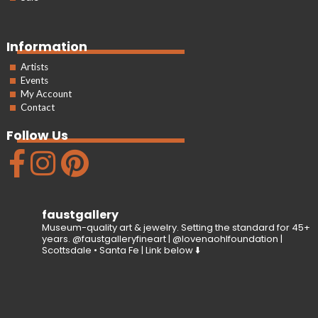
Information
Artists
Events
My Account
Contact
Follow Us
faustgallery
Museum-quality art & jewelry. Setting the standard for 45+
years. @faustgalleryfineart | @lovenaohlfoundation |
Scottsdale • Santa Fe | Link below ⬇️