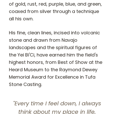
of gold, rust, red, purple, blue, and green,
coaxed from silver through a technique
all his own.
His fine, clean lines, incised into volcanic
stone and drawn from Navajo
landscapes and the spiritual figures of
the Yei Bi'Ci, have earned him the field's
highest honors, from Best of Show at the
Heard Museum to the Raymond Dewey
Memorial Award for Excellence in Tufa
Stone Casting.
"Every time I feel down, I always
think about my place in life,