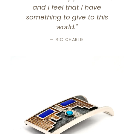
and I feel that I have
something to give to this
world."
— RIC CHARLIE