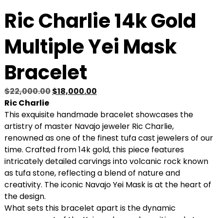
Ric Charlie 14k Gold
Multiple Yei Mask
Bracelet
O
C
$
22,000.00
$
18,000.00
r
u
Ric Charlie
i
r
This exquisite handmade bracelet showcases the
g
r
artistry of master Navajo jeweler Ric Charlie,
i
e
renowned as one of the finest tufa cast jewelers of our
n
n
time. Crafted from 14k gold, this piece features
a
t
intricately detailed carvings into volcanic rock known
l
p
as tufa stone, reflecting a blend of nature and
p
r
creativity. The iconic Navajo Yei Mask is at the heart of
r
i
the design.
i
c
What sets this bracelet apart is the dynamic