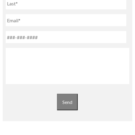
Last
Email
Phone
*
Untitled
Send