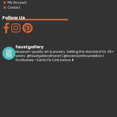
My Account
Contact
Follow Us
faustgallery
Museum-quality art & jewelry. Setting the standard for 45+
years. @faustgalleryfineart | @lovenaohlfoundation |
Scottsdale • Santa Fe | Link below ⬇️