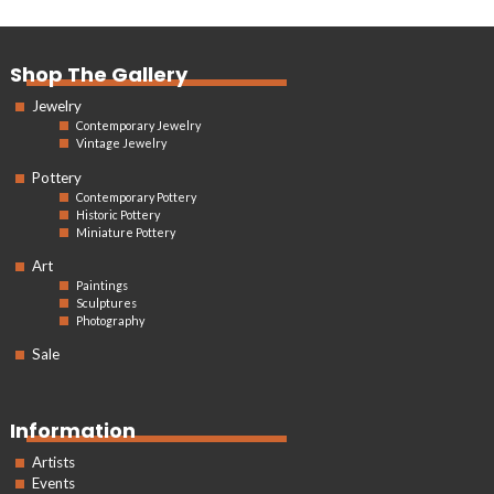
Shop The Gallery
Jewelry
Contemporary Jewelry
Vintage Jewelry
Pottery
Contemporary Pottery
Historic Pottery
Miniature Pottery
Art
Paintings
Sculptures
Photography
Sale
Information
Artists
Events