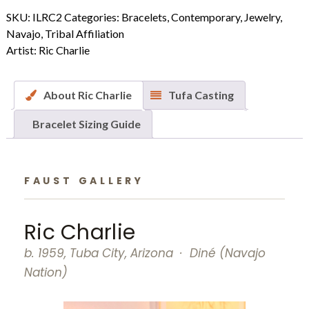
Gold
SKU:
ILRC2
Categories:
Bracelets
,
Contemporary
,
Jewelry
,
Multiple
Navajo
,
Tribal Affiliation
Yei
Artist:
Ric Charlie
Mask
Bracelet
quantity
About Ric Charlie
Tufa Casting
Bracelet Sizing Guide
FAUST GALLERY
Ric Charlie
b. 1959, Tuba City, Arizona · Diné (Navajo
Nation)