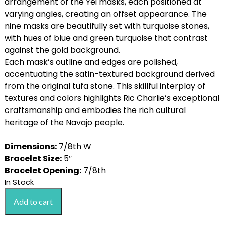
c
e
arrangement of the Yei masks, each positioned at
e
i
varying angles, creating an offset appearance. The
w
s
nine masks are beautifully set with turquoise stones,
a
:
with hues of blue and green turquoise that contrast
s
$
against the gold background.
:
1
Each mask’s outline and edges are polished,
$
8
accentuating the satin-textured background derived
2
,
from the original tufa stone. This skillful interplay of
2
0
textures and colors highlights Ric Charlie’s exceptional
,
0
craftsmanship and embodies the rich cultural
0
0
heritage of the Navajo people.
0
.
0
0
Dimensions:
7/8th W
.
0
Bracelet Size:
5″
0
.
Bracelet Opening:
7/8th
0
In Stock
Ric
.
Add to cart
Charlie
14k