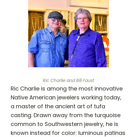
Ric Charlie and Bill Faust
Ric Charlie is among the most innovative
Native American jewelers working today,
a master of the ancient art of tufa
casting. Drawn away from the turquoise
common to Southwestern jewelry, he is
known instead for color: luminous patinas