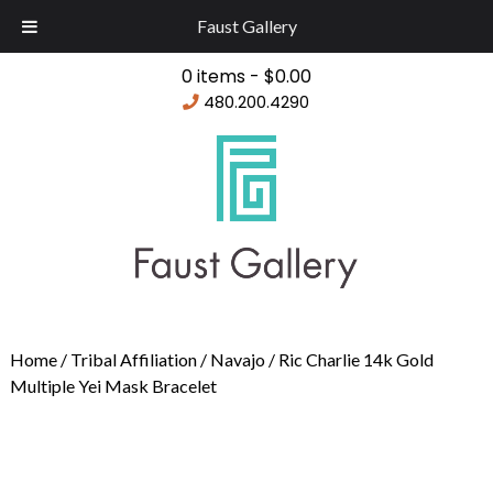
Faust Gallery
0 items -
$
0.00
480.200.4290
Home
/
Tribal Affiliation
/
Navajo
/ Ric Charlie 14k Gold
Multiple Yei Mask Bracelet