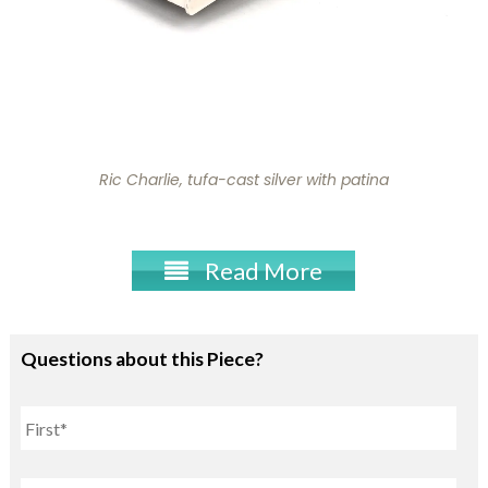
Ric Charlie, tufa-cast silver with patina
Read More
Questions about this Piece?
Name
First