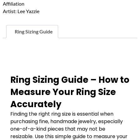
Affiliation
Ring
Artist:
Lee Yazzie
quantity
Ring Sizing Guide
Ring Sizing Guide – How to
Measure Your Ring Size
Accurately
Finding the right ring size is essential when
purchasing fine, handmade jewelry, especially
one-of-a-kind pieces that may not be
resizable. Use this simple guide to measure your