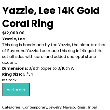
Yazzie, Lee 14K Gold
Coral Ring
$
12,000.00
Yazzie, Lee
This ring is handmade by Lee Yazzie, the older brother
of Raymond Yazzie. Lee made this ring in 14k gold. He
set all sides with coral and added one opal stone
accent.
Dimensions:
3/8th taper to 3/16th W
Ring Size:
6 /34
In Stock
Yazzie,
Add to cart
Lee
14K
Gold
Categories:
Contemporary
,
Jewelry
,
Navajo
,
Rings
,
Tribal
Coral