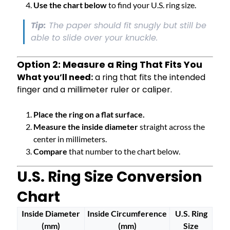
Use the chart below
to find your U.S. ring size.
Tip:
The paper should fit snugly but still be
able to slide over your knuckle.
Option 2: Measure a Ring That Fits You
What you’ll need:
a ring that fits the intended
finger and a millimeter ruler or caliper.
Place the ring on a flat surface.
Measure the inside diameter
straight across the
center in millimeters.
Compare
that number to the chart below.
U.S. Ring Size Conversion
Chart
Inside Diameter
Inside Circumference
U.S. Ring
(mm)
(mm)
Size