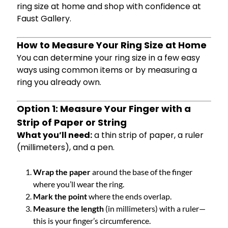
ring size at home and shop with confidence at
Faust Gallery.
How to Measure Your Ring Size at Home
You can determine your ring size in a few easy
ways using common items or by measuring a
ring you already own.
Option 1: Measure Your Finger with a
Strip of Paper or String
What you’ll need:
a thin strip of paper, a ruler
(millimeters), and a pen.
Wrap the paper
around the base of the finger
where you’ll wear the ring.
Mark the point
where the ends overlap.
Measure the length
(in millimeters) with a ruler—
this is your finger’s circumference.