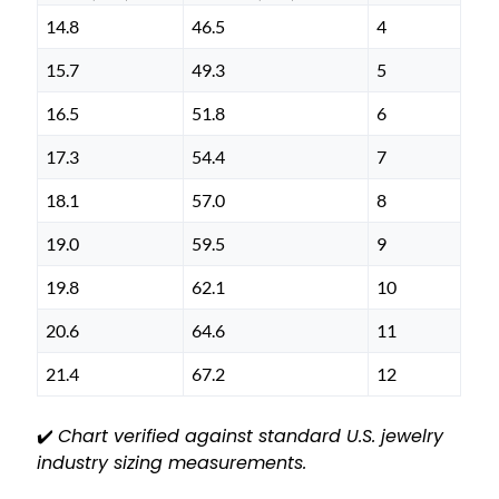
14.8
46.5
4
15.7
49.3
5
16.5
51.8
6
17.3
54.4
7
18.1
57.0
8
19.0
59.5
9
19.8
62.1
10
20.6
64.6
11
21.4
67.2
12
✔️
Chart verified against standard U.S. jewelry
industry sizing measurements.