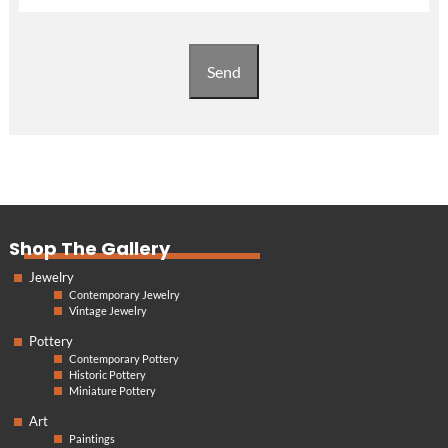
Send
Shop The Gallery
Jewelry
Contemporary Jewelry
Vintage Jewelry
Pottery
Contemporary Pottery
Historic Pottery
Miniature Pottery
Art
Paintings