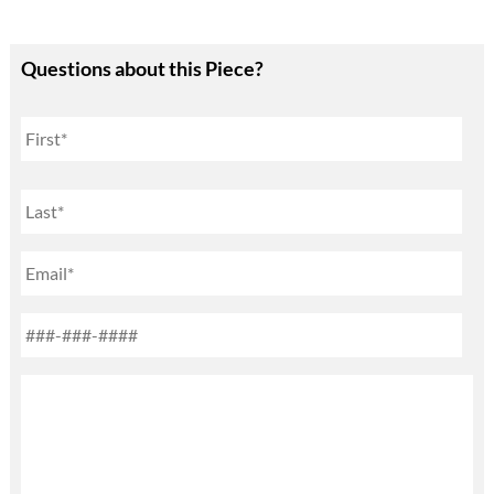
Questions about this Piece?
Name
First
Last
Email
Phone
*
Untitled