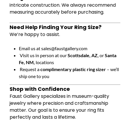
intricate construction. We always recommend
measuring accurately before purchasing.
Need Help Finding Your Ring Size?
We’re happy to assist.
Email us at
sales@faustgallery.com
Visit us in person at our
Scottsdale, AZ,
or
Santa
Fe, NM,
locations
Request a
complimentary plastic ring sizer
– we’ll
ship one to you
Shop with Confidence
Faust Gallery specializes in museum-quality
jewelry where precision and craftsmanship
matter. Our goal is to ensure your ring fits
perfectly and lasts a lifetime.