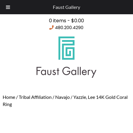
Faust Gallery
0 items -
$
0.00
480.200.4290
Home
/
Tribal Affiliation
/
Navajo
/ Yazzie, Lee 14K Gold Coral
Ring