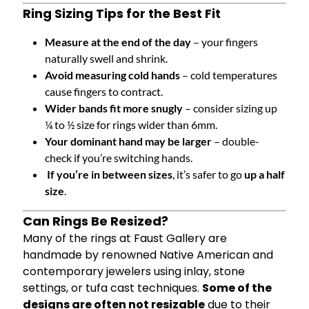
Ring Sizing Tips for the Best Fit
Measure at the end of the day
– your fingers
naturally swell and shrink.
Avoid measuring cold hands
– cold temperatures
cause fingers to contract.
Wider bands fit more snugly
– consider sizing up
¼ to ½ size for rings wider than 6mm.
Your dominant hand may be larger
– double-
check if you’re switching hands.
If you’re in between sizes
, it’s safer to go
up a half
size
.
Can Rings Be Resized?
Many of the rings at Faust Gallery are
handmade by renowned Native American and
contemporary jewelers using inlay, stone
settings, or tufa cast techniques.
Some of the
designs are often not resizable
due to their