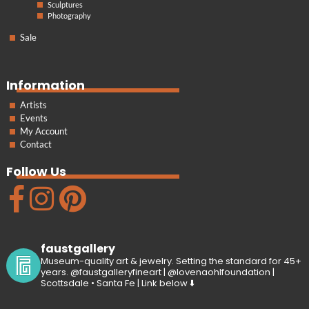
Sculptures
Photography
Sale
Information
Artists
Events
My Account
Contact
Follow Us
faustgallery
Museum-quality art & jewelry. Setting the standard for 45+
years. @faustgalleryfineart | @lovenaohlfoundation |
Scottsdale • Santa Fe | Link below ⬇️